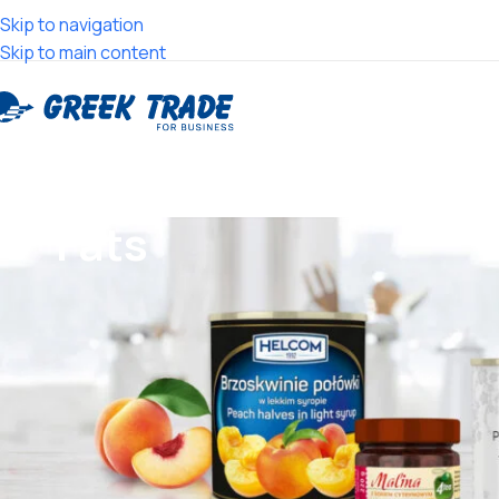
Skip to navigation
Skip to main content
Fats
Search
Products categories