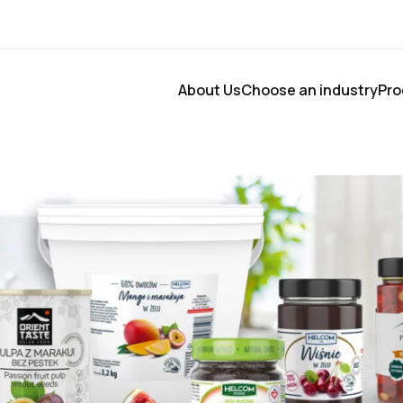
About Us
Choose an industry
Pro