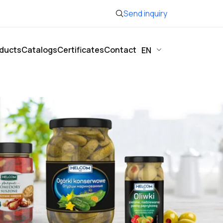
Send inquiry
ducts
Catalogs
Certificates
Contact
EN
Show
12
24
36
48