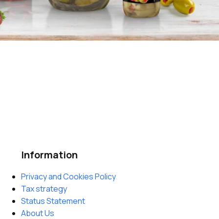
Information
Privacy and Cookies Policy
Tax strategy
Status Statement
About Us