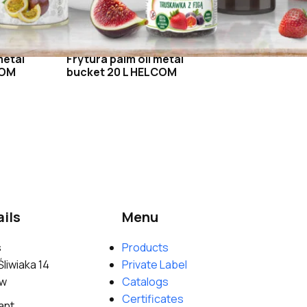
metal
Frytura palm oil metal
COM
bucket 20 L HELCOM
ils
Menu
s
Products
Śliwiaka 14
Private Label
ów
Catalogs
Certificates
ant