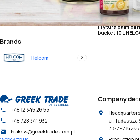
Retail offer
Confectionery shops and bakeries
Horeca
Frytura palm oil 
bucket 10 L HEL
Brands
Helcom
2
Company deta
+48 12 345 26 55
Headquarter
ul. Tadeusza 
+48 728 341 932
30-797 Krak
krakow@greektrade.com.pl
Production pl
Work with us