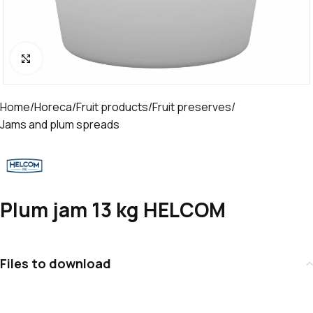
Click to enlarge
Home
/
Horeca
/
Fruit products
/
Fruit preserves
/
Jams and plum spreads
Plum jam 13 kg HELCOM
Files to download