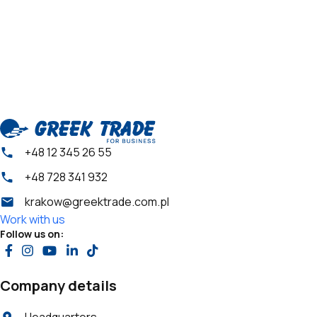
+48 12 345 26 55
+48 728 341 932
krakow@greektrade.com.pl
Work with us
Follow us on:
Company details
Headquarters