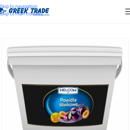
Skip to navigation
Skip to main content