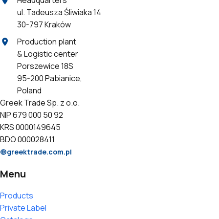
ul. Tadeusza Śliwiaka 14
30-797 Kraków
Production plant
& Logistic center
Porszewice 18S
95-200 Pabianice,
Poland
Greek Trade Sp. z o.o.
NIP 679 000 50 92
KRS 0000149645
BDO 000028411
greektrade.com.pl
Menu
Products
Private Label