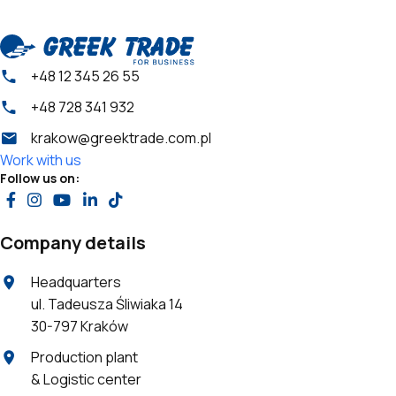
+48 12 345 26 55
+48 728 341 932
krakow@greektrade.com.pl
Work with us
Follow us on:
Company details
Headquarters
ul. Tadeusza Śliwiaka 14
30-797 Kraków
Production plant
& Logistic center