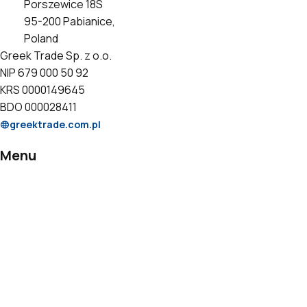
Porszewice 18S
95-200 Pabianice,
Poland
Greek Trade Sp. z o.o.
NIP 679 000 50 92
KRS 0000149645
BDO 000028411
greektrade.com.pl
Menu
Products
Private Label
Catalogs
Certificates
Contact
Information