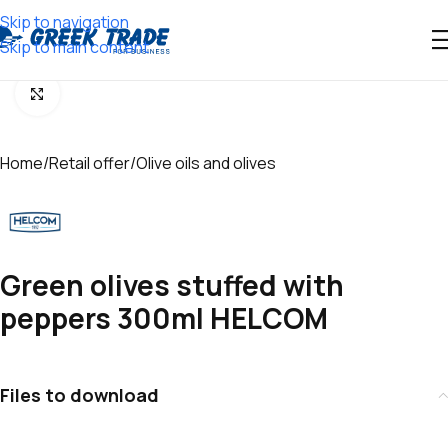
Skip to navigation
Skip to main content
Click to enlarge
Home
/
Retail offer
/
Olive oils and olives
Green olives stuffed with
peppers 300ml HELCOM
Files to download