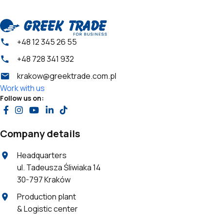
+48 12 345 26 55
+48 728 341 932
krakow@greektrade.com.pl
Work with us
Follow us on:
Company details
Headquarters
ul. Tadeusza Śliwiaka 14
30-797 Kraków
Production plant
& Logistic center