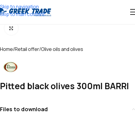
Skip to navigation
Skip to main content
Click to enlarge
Home
/
Retail offer
/
Olive oils and olives
Pitted black olives 300ml BARRI
Files to download