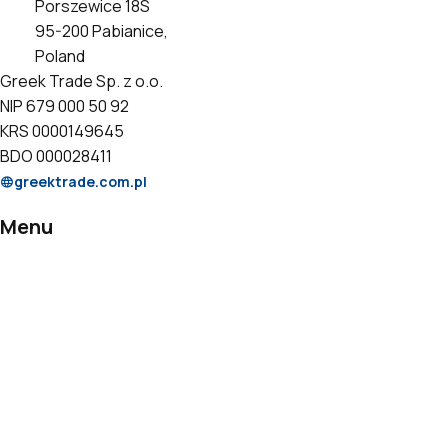
Porszewice 18S
95-200 Pabianice,
Poland
Greek Trade Sp. z o.o.
NIP 679 000 50 92
KRS 0000149645
BDO 000028411
greektrade.com.pl
Menu
Products
Private Label
Catalogs
Certificates
Contact
Information