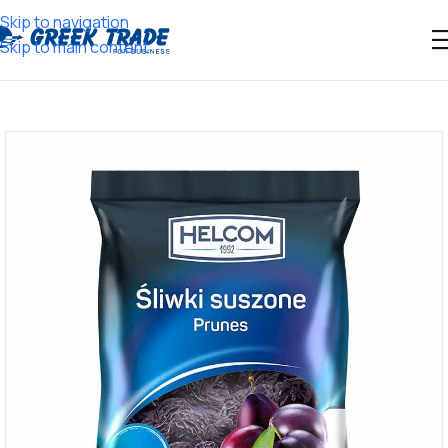
Skip to navigation
Skip to main content