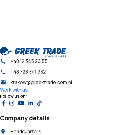
+48 12 345 26 55
+48 728 341 932
krakow@greektrade.com.pl
Work with us
Follow us on:
Company details
Headquarters