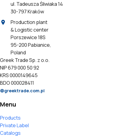
ul. Tadeusza Śliwiaka 14
30-797 Kraków
Production plant
& Logistic center
Porszewice 18S
95-200 Pabianice,
Poland
Greek Trade Sp. z o.o.
NIP 679 000 50 92
KRS 0000149645
BDO 000028411
greektrade.com.pl
Menu
Products
Private Label
Catalogs