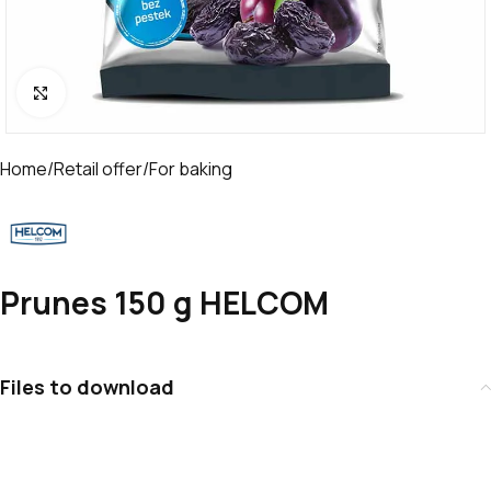
Click to enlarge
Home
/
Retail offer
/
For baking
Prunes 150 g HELCOM
Files to download