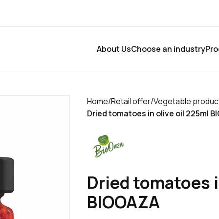
About Us
Choose an industry
Pro
Home
/
Retail offer
/
Vegetable produc
Dried tomatoes in olive oil 225ml 
Dried tomatoes i
BIOOAZA