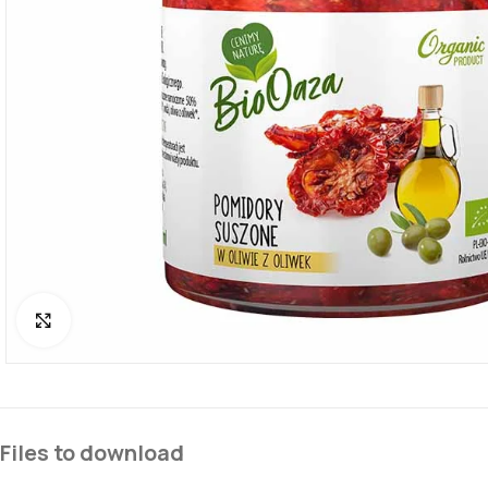
Click to enlarge
Files to download