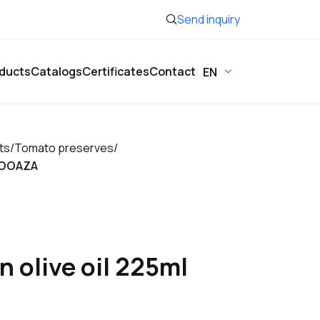
Send inquiry
ducts
Catalogs
Certificates
Contact
EN
ts
/
Tomato preserves
/
BIOOAZA
n olive oil 225ml