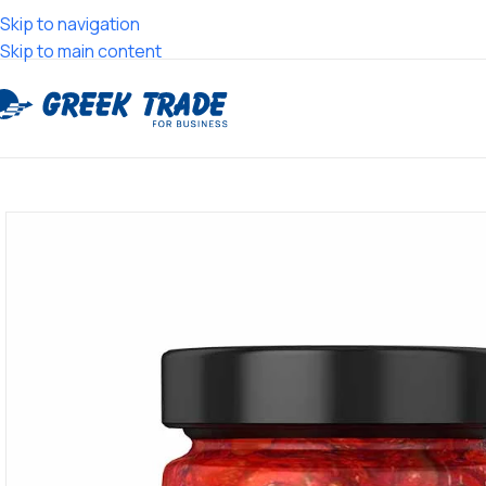
Skip to navigation
Skip to main content