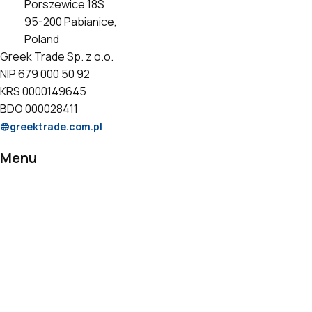
Porszewice 18S
95-200 Pabianice,
Poland
Greek Trade Sp. z o.o.
NIP 679 000 50 92
KRS 0000149645
BDO 000028411
greektrade.com.pl
Menu
Products
Private Label
Catalogs
Certificates
Contact
Information