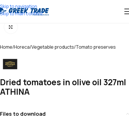
Skip to navigation
Skip to main content
Click to enlarge
Home
/
Horeca
/
Vegetable products
/
Tomato preserves
Dried tomatoes in olive oil 327ml
ATHINA
Files to download