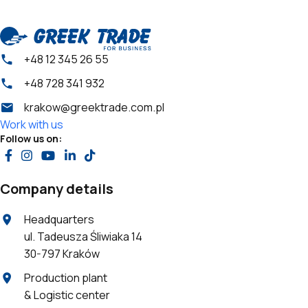
+48 12 345 26 55
+48 728 341 932
krakow@greektrade.com.pl
Work with us
Follow us on:
Company details
Headquarters
ul. Tadeusza Śliwiaka 14
30-797 Kraków
Production plant
& Logistic center