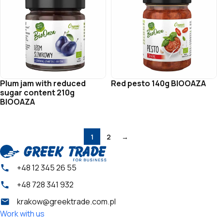
Plum jam with reduced
Red pesto 140g BIOOAZA
sugar content 210g
BIOOAZA
1
2
→
+48 12 345 26 55
+48 728 341 932
krakow@greektrade.com.pl
Work with us