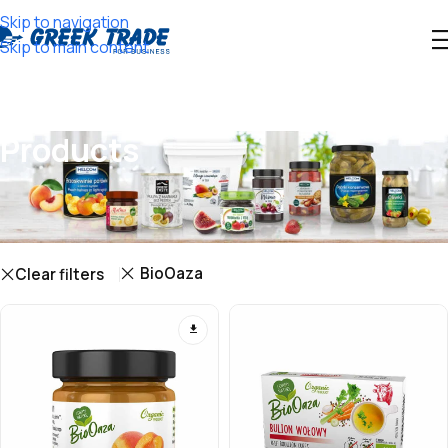
Skip to navigation
Skip to main content
Products
Showing 1–12 of 17 results
Show sidebar
BioOaza
Clear filters