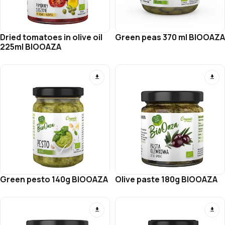
Dried tomatoes in olive oil
Green peas 370 ml BIOOAZA
225ml BIOOAZA
Green pesto 140g BIOOAZA
Olive paste 180g BIOOAZA