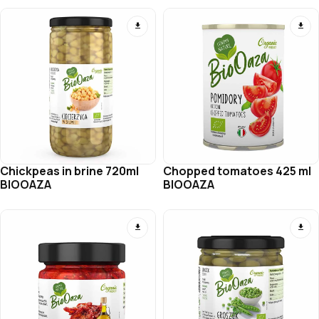
Chickpeas in brine 720ml
Chopped tomatoes 425 ml
BIOOAZA
BIOOAZA