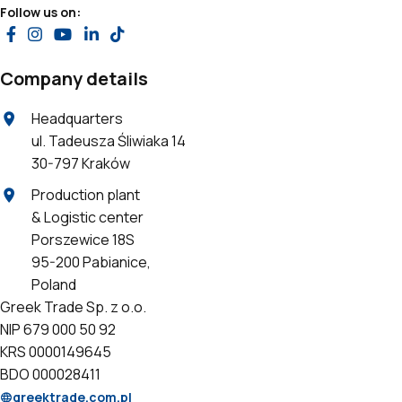
Follow us on:
Company details
Headquarters
ul. Tadeusza Śliwiaka 14
30-797 Kraków
Production plant
& Logistic center
Porszewice 18S
95-200 Pabianice,
Poland
Greek Trade Sp. z o.o.
NIP 679 000 50 92
KRS 0000149645
BDO 000028411
greektrade.com.pl