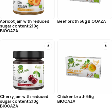
Apricot jam with reduced
Beef broth 66g BIOOAZA
sugar content 210g
BIOOAZA
Cherry jam with reduced
Chicken broth 66g
sugar content 210g
BIOOAZA
BIOOAZA